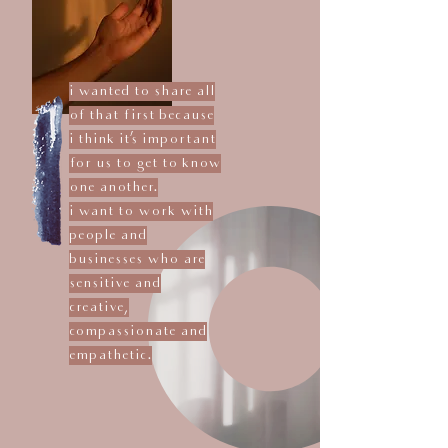
i wanted to share all
of that first because
i think it's important
for us to get to know
one another.
i want to work with
people and
businesses who are
sensitive and
creative,
compassionate and
empathetic.