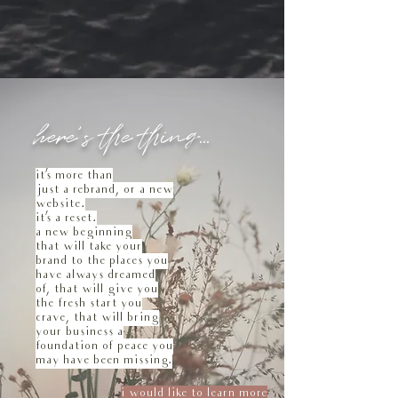
here's the thing...
it's more than
just a rebrand, or a new
website.
it's a reset.
a new beginning
that will take your
brand to the places you
have always dreamed
of, that will give you
the fresh start you
crave, that will bring
your business a
foundation of peace you
may have been missing.
i would like to learn more