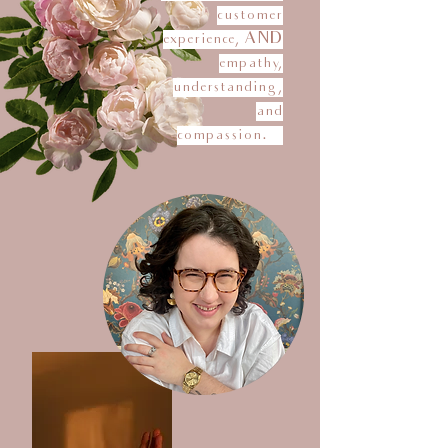
customer
experience, AND
empathy,
understanding,
and
compassion.