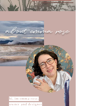
about emma rose
hi. im emma rose.
owner and designer