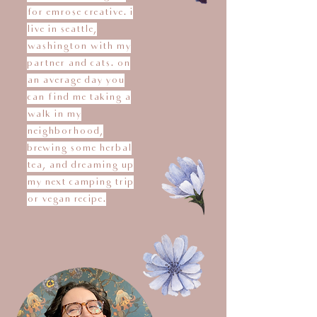
for emrose creative. i
live in seattle,
washington with my
partner and cats. on
an average day you
can find me taking a
walk in my
neighborhood,
brewing some herbal
tea, and dreaming up
my next camping trip
or vegan recipe.