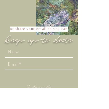
or share your email so you can
keep up to date
Subscribe