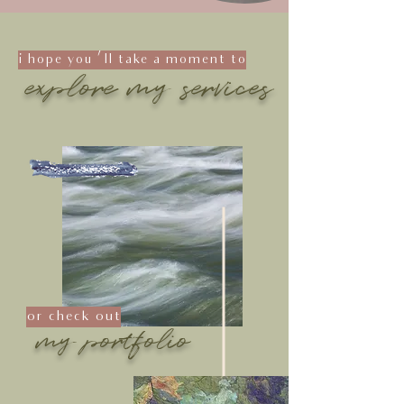
i hope you 'll take a moment to
explore my services
or check out
my portfolio