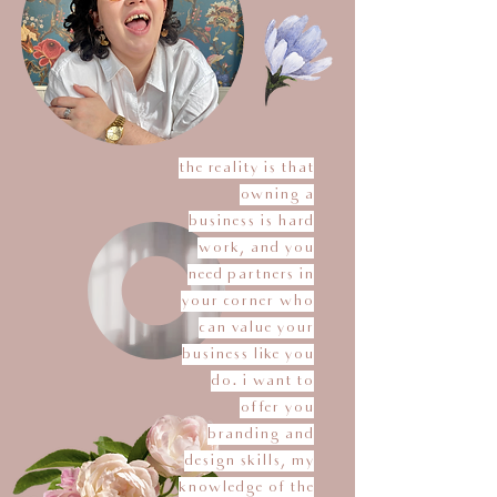
the reality is that
owning a
business is hard
work, and you
need partners in
your corner who
can value your
business like you
do. i want to
offer you
branding and
design skills, my
knowledge of the