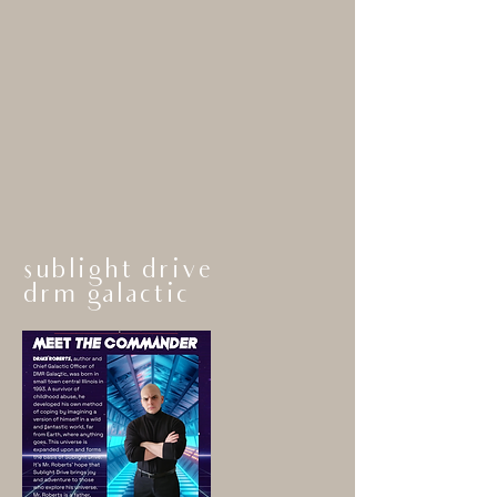
sublight drive
drm gala
ctic