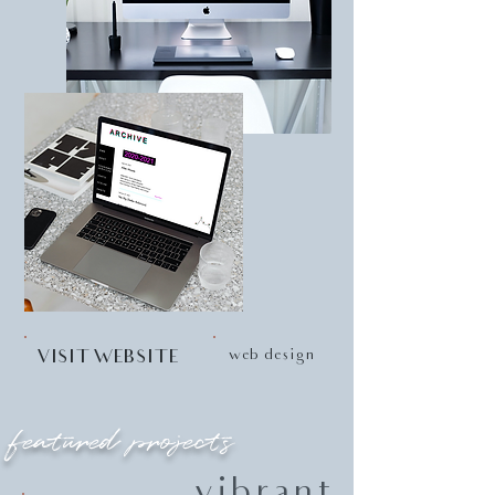
web design
VISIT WEBSITE
featured projects
vibrant