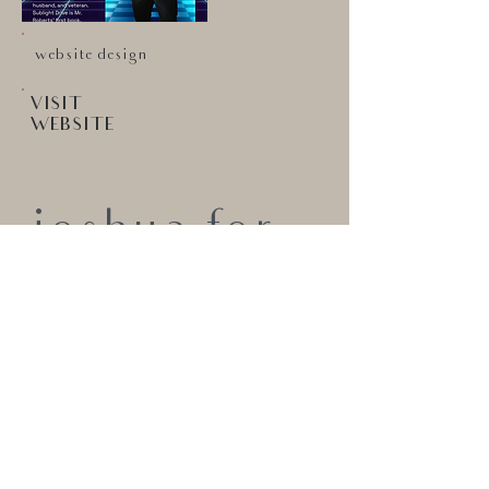
website design
VISIT
WEBSITE
joshua for
trustee
PROFESSIONAL & FUNCTIONAL