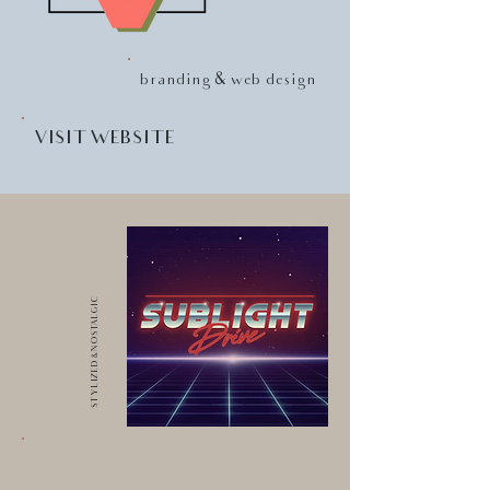
branding & web design
VISIT WEBSITE
STYLIZED & NOSTALGIC