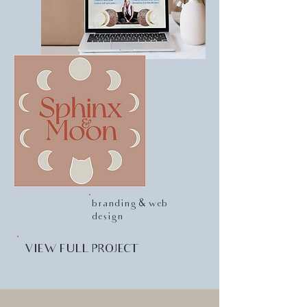
branding & web
design
VIEW FULL PROJECT