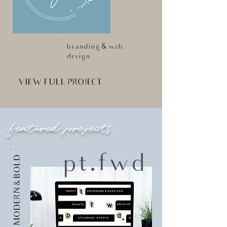
branding & web
design
VIEW FULL PROJECT
featured projects
pt.fwd
MODERN & BOLD